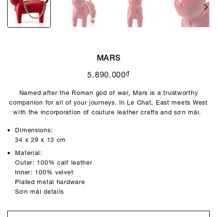
MARS
₫
5.890.000
Named after the Roman god of war, Mars is a trustworthy
companion for all of your journeys. In Le Chat, East meets West
with the incorporation of couture leather crafts and sơn mài.
Dimensions:
34 x 29 x 13 cm
Material:
Outer: 100% calf leather
Inner: 100% velvet
Plated metal hardware
Sơn mài details