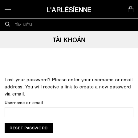
Chuyển
đến
nội
Search
dung
for:
TÀI KHOẢN
Lost your password? Please enter your username or email
address. You will receive a link to create a new password
via email.
Username or email
RESET PASSWORD