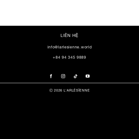
LIÊN HỆ
info@larlesienne.world
+84 94 345 9889
Ⓒ 2026 L'ARLÉSĪENNE