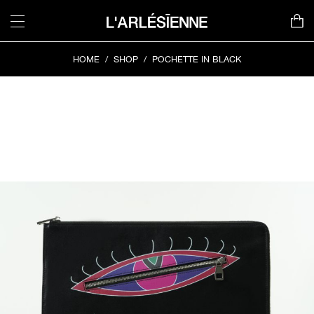
Skip
to
content
HOME
/
SHOP
/
POCHETTE IN BLACK