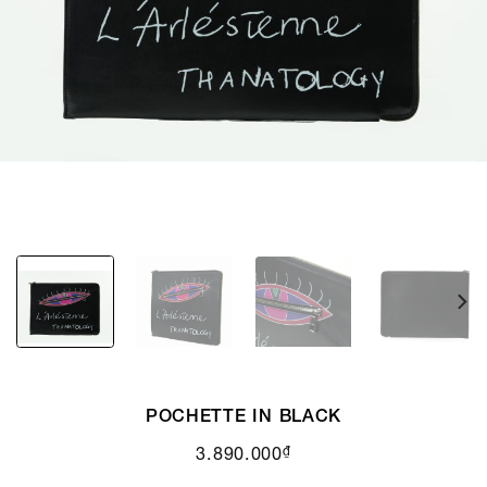
POCHETTE IN BLACK
₫
3.890.000