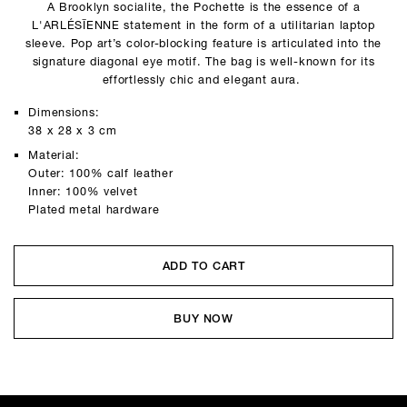
A Brooklyn socialite, the Pochette is the essence of a
L'ARLÉSĪENNE statement in the form of a utilitarian laptop
sleeve. Pop art’s color-blocking feature is articulated into the
signature diagonal eye motif. The bag is well-known for its
effortlessly chic and elegant aura.
Dimensions:
38 x 28 x 3 cm
Material:
Outer: 100% calf leather
Inner: 100% velvet
Plated metal hardware
ADD TO CART
BUY NOW