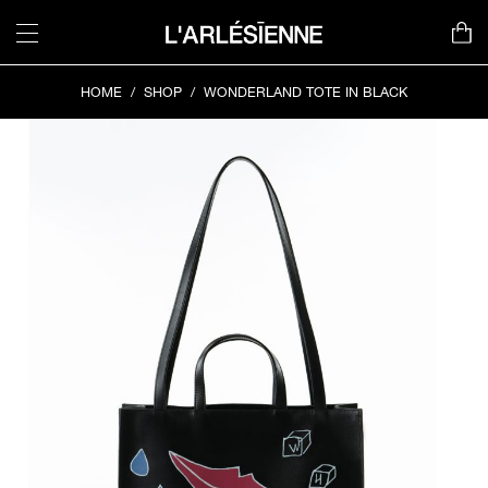
Skip
to
content
HOME
/
SHOP
/
WONDERLAND TOTE IN BLACK