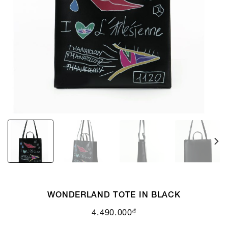
WONDERLAND TOTE IN BLACK
₫
4.490.000