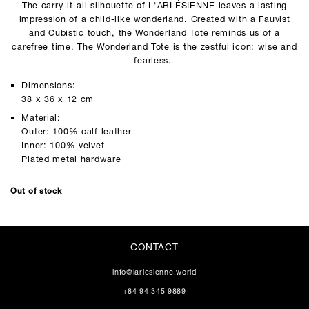
The carry-it-all silhouette of L'ARLÉSĪENNE leaves a lasting
impression of a child-like wonderland. Created with a Fauvist
and Cubistic touch, the Wonderland Tote reminds us of a
carefree time. The Wonderland Tote is the zestful icon: wise and
fearless.
Dimensions:
38 x 36 x 12 cm
Material:
Outer: 100% calf leather
Inner: 100% velvet
Plated metal hardware
Out of stock
CONTACT
info@larlesienne.world
+84 94 345 9889